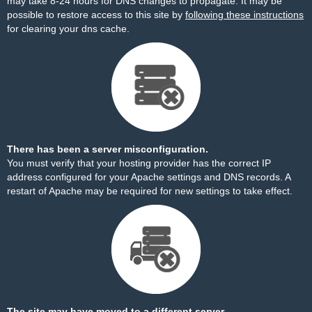
may take 8-24 hours for DNS changes to propagate. It may be
possible to restore access to this site by
following these instructions
for clearing your dns cache.
There has been a server misconfiguration.
You must verify that your hosting provider has the correct IP
address configured for your Apache settings and DNS records. A
restart of Apache may be required for new settings to take effect.
The site may have moved to a different server.