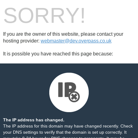
SORRY!
If you are the owner of this website, please contact your
hosting provider:
webmaster@dev.overpass.co.uk
It is possible you have reached this page because:
The IP address has changed.
The IP address for this domain may have changed recently. Check
your DNS settings to verify that the domain is set up correctly. It